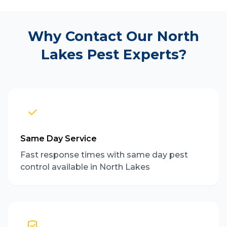
Why Contact Our North
Lakes Pest Experts?
Same Day Service
Fast response times with same day pest
control available in North Lakes