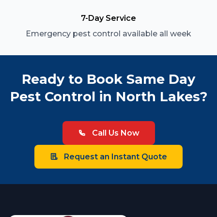
7-Day Service
Emergency pest control available all week
Ready to Book Same Day
Pest Control in North Lakes?
Call Us Now
Request an Instant Quote