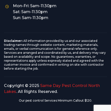
Mon-Fri: 5am-11:30pm
Sat: 5am-11:30pm
Sun: 5am-11:30pm
Disclaimer:
All information provided by us and our associated
trading names through website content, marketing materials,
emails, or verbal communication is for general reference only.
Services are arranged and coordinated by us, and delivery may vary
based on availability and scope. No guarantees, warranties, or
representations apply unless expressly stated and agreed with the
customer invoice and confirmed in writing on site with contractor
before starting the job.
Copyright © 2025
Same Day Pest Control North
Lakes
. All Rights Reserved.
Our pest control Services Minimum Callout $120.