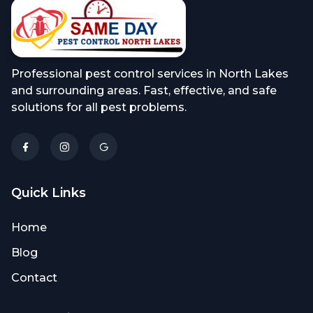
Professional pest control services in North Lakes
and surrounding areas. Fast, effective, and safe
solutions for all pest problems.
Quick Links
Home
Blog
Contact