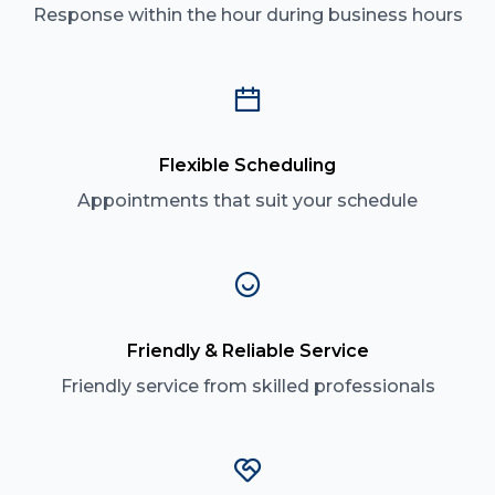
Response within the hour during business hours
Flexible Scheduling
Appointments that suit your schedule
Friendly & Reliable Service
Friendly service from skilled professionals