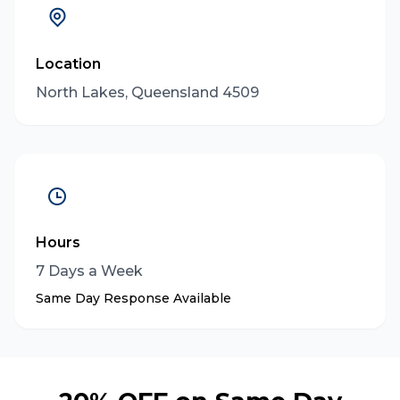
Location
North Lakes, Queensland 4509
Hours
7 Days a Week
Same Day Response Available