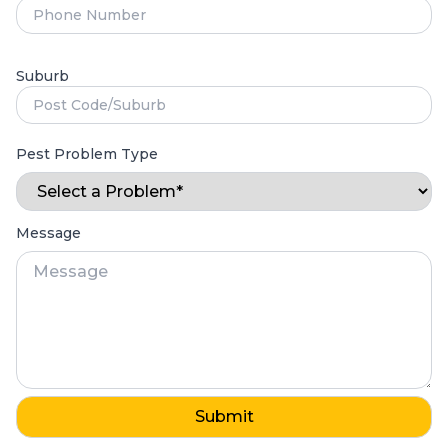
Suburb
Pest Problem Type
Message