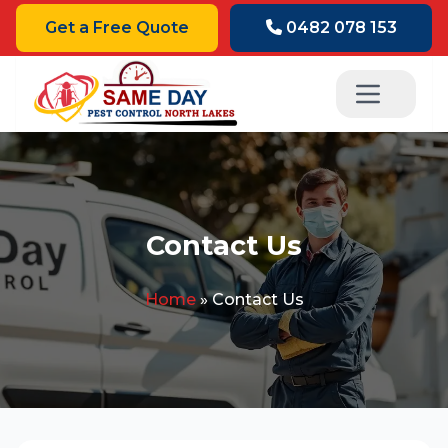
Get a Free Quote
0482 078 153
Contact Us
Home
»
Contact Us