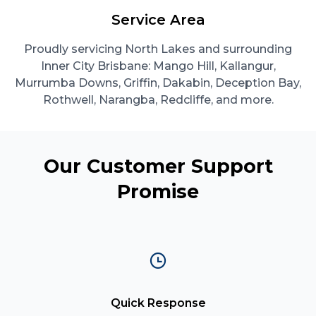
Service Area
Proudly servicing North Lakes and surrounding
Inner City Brisbane: Mango Hill, Kallangur,
Murrumba Downs, Griffin, Dakabin, Deception Bay,
Rothwell, Narangba, Redcliffe, and more.
Our Customer Support
Promise
Quick Response