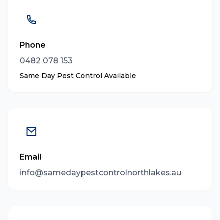
Phone
0482 078 153
Same Day Pest Control Available
Email
info@samedaypestcontrolnorthlakes.au