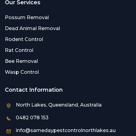
Our Services
Possum Removal
Dead Animal Removal
Rodent Control
Rat Control
Bee Removal
Wasp Control
Contact Information
North Lakes, Queensland, Australia
0482 078 153
info@samedaypestcontrolnorthlakes.au