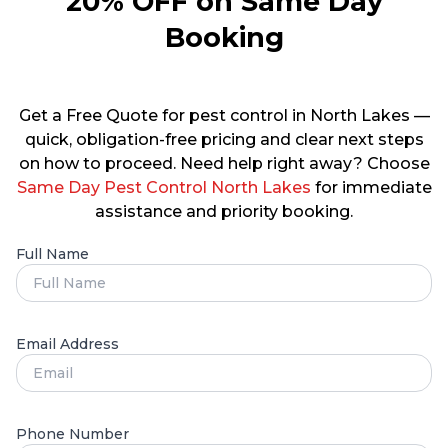
20% OFF on Same Day
Booking
Get a Free Quote for pest control in North Lakes —
quick, obligation-free pricing and clear next steps
on how to proceed. Need help right away? Choose
Same Day Pest Control North Lakes
for immediate
assistance and priority booking.
Full Name
Email Address
Phone Number