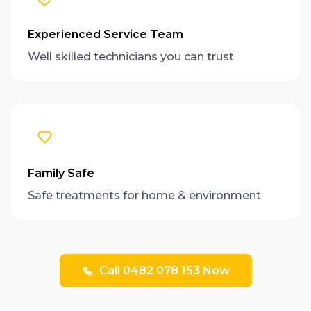
Experienced Service Team
Well skilled technicians you can trust
Family Safe
Safe treatments for home & environment
Call 0482 078 153 Now